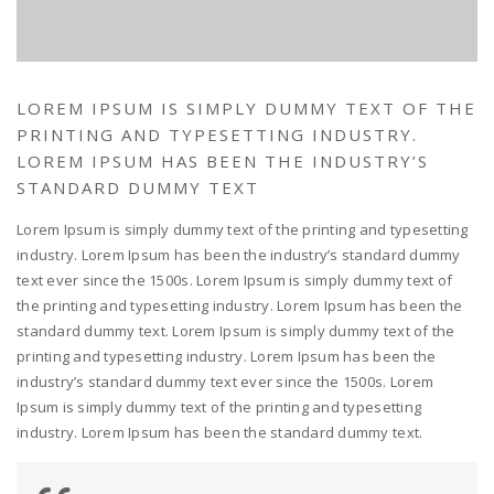
LOREM IPSUM IS SIMPLY DUMMY TEXT OF THE
PRINTING AND TYPESETTING INDUSTRY.
LOREM IPSUM HAS BEEN THE INDUSTRY’S
STANDARD DUMMY TEXT
Lorem Ipsum is simply dummy text of the printing and typesetting
industry. Lorem Ipsum has been the industry’s standard dummy
text ever since the 1500s. Lorem Ipsum is simply dummy text of
the printing and typesetting industry. Lorem Ipsum has been the
standard dummy text. Lorem Ipsum is simply dummy text of the
printing and typesetting industry. Lorem Ipsum has been the
industry’s standard dummy text ever since the 1500s. Lorem
Ipsum is simply dummy text of the printing and typesetting
industry. Lorem Ipsum has been the standard dummy text.