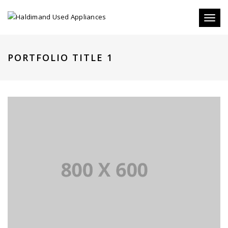
Toggle
PORTFOLIO TITLE 1