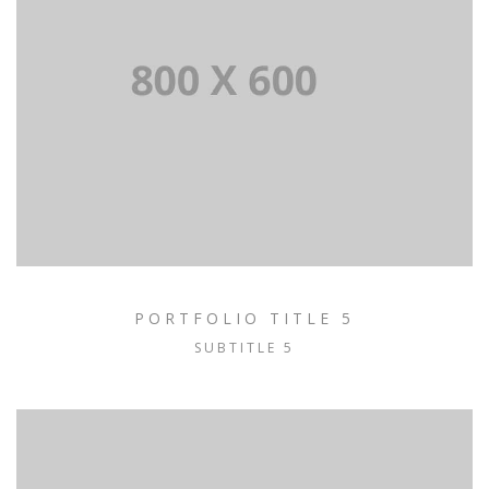
PORTFOLIO TITLE 5
SUBTITLE 5