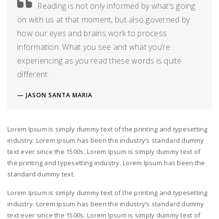
Reading is not only informed by what’s going
on with us at that moment, but also governed by
how our eyes and brains work to process
information. What you see and what you’re
experiencing as you read these words is quite
different.
JASON SANTA MARIA
Lorem Ipsum is simply dummy text of the printing and typesetting
industry. Lorem Ipsum has been the industry’s standard dummy
text ever since the 1500s. Lorem Ipsum is simply dummy text of
the printing and typesetting industry. Lorem Ipsum has been the
standard dummy text.
Lorem Ipsum is simply dummy text of the printing and typesetting
industry. Lorem Ipsum has been the industry’s standard dummy
text ever since the 1500s. Lorem Ipsum is simply dummy text of