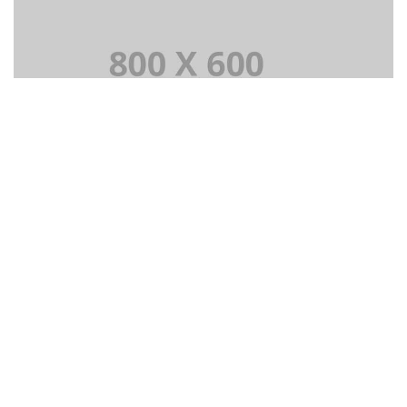
PORTFOLIO TITLE 3
SUBTITLE 3