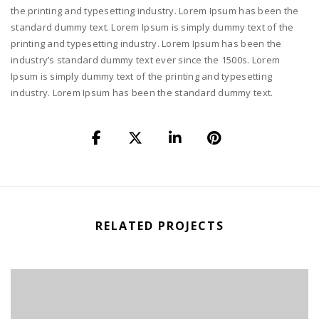
the printing and typesetting industry. Lorem Ipsum has been the
standard dummy text. Lorem Ipsum is simply dummy text of the
printing and typesetting industry. Lorem Ipsum has been the
industry’s standard dummy text ever since the 1500s. Lorem
Ipsum is simply dummy text of the printing and typesetting
industry. Lorem Ipsum has been the standard dummy text.
RELATED PROJECTS